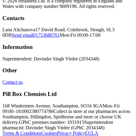
© 2026 Healthera Ltd. is a company registered in England and
Wales with company number 9609198. All rights reserved.
Contacts
Lana Alichanova
17 David Road, Colnbrook, Slough, SL3
0DB
Send email
01753680761
Mon-Fri 09:00-17:00
Information
Superintendent: Davinder Singh Virdee (2034348)
Other
Contact us
Pill Box Chemists Ltd
168 Windermere Avenue, Southampton, SO16 9GA
Mon–Fri
09:00–18:00
02380774786
Collect in store at our pharmacies across
Southampton, Hillingdon, Spelthorne and more or choose UK
delivery.
GPhC premises number: 1031915
Superintendent
pharmacist: Davinder Singh Virdee (GPhC 2034348)
Terms & Conditions
Cookies
Privacy Policy
EULA