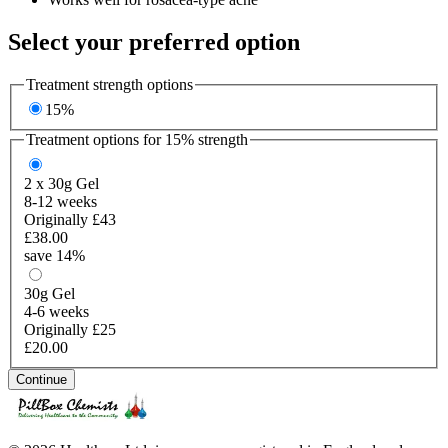
Select your preferred option
Treatment strength options
15%
Treatment options for
15%
strength
2 x 30g
Gel
8-12 weeks
Originally £43
£38.00
save 14%
30g
Gel
4-6 weeks
Originally £25
£20.00
Continue