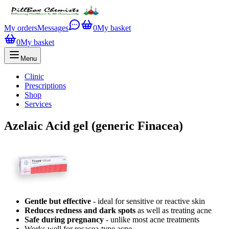
My orders
Messages
0
My basket
0
My basket
Menu
Clinic
Prescriptions
Shop
Services
Azelaic Acid gel (generic Finacea)
Gentle but effective
- ideal for sensitive or reactive skin
Reduces redness and dark spots
as well as treating acne
Safe during pregnancy
- unlike most acne treatments
Works well for rosacea-type acne