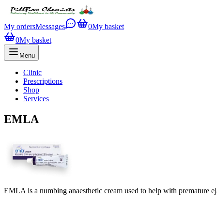
My orders
Messages
0
My basket
0
My basket
Menu
Clinic
Prescriptions
Shop
Services
EMLA
EMLA is a numbing anaesthetic cream used to help with premature ej