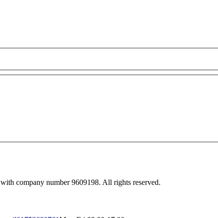
 with company number 9609198. All rights reserved.