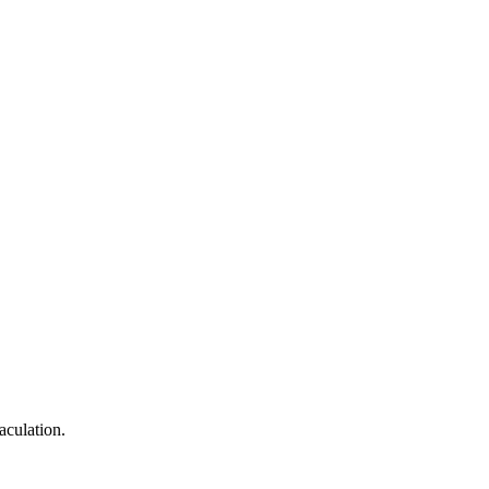
aculation.