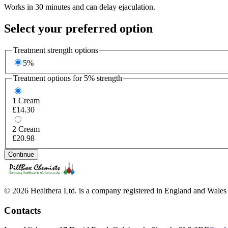
Works in 30 minutes and can delay ejaculation.
Select your preferred option
Treatment strength options
5%
Treatment options for
5%
strength
1
Cream
£14.30
2
Cream
£20.98
Continue
© 2026 Healthera Ltd. is a company registered in England and Wales
Contacts