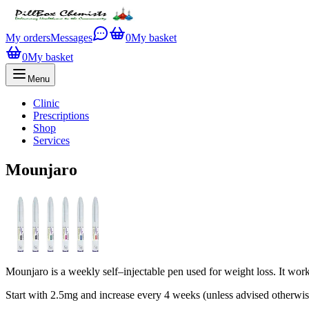
My orders
Messages
0
My basket
0
My basket
Menu
Clinic
Prescriptions
Shop
Services
Mounjaro
Mounjaro is a weekly self–injectable pen used for weight loss. It wor
Start with 2.5mg and increase every 4 weeks (unless advised otherwi