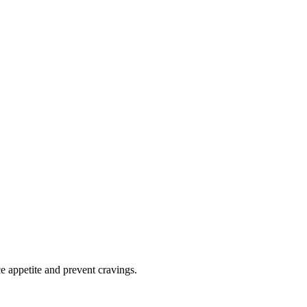
e appetite and prevent cravings.