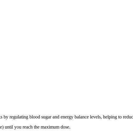
ks by regulating blood sugar and energy balance levels, helping to reduc
se) until you reach the maximum dose.