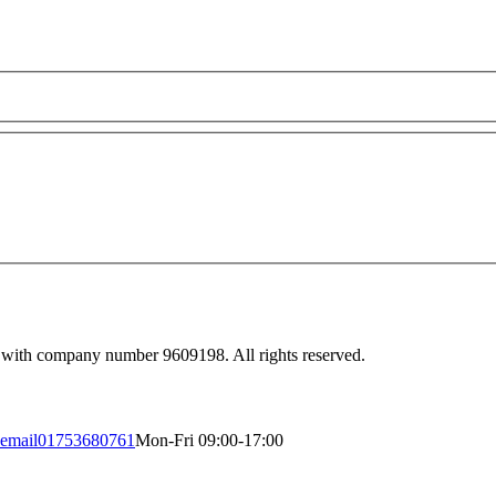
 with company number 9609198. All rights reserved.
email
01753680761
Mon-Fri 09:00-17:00