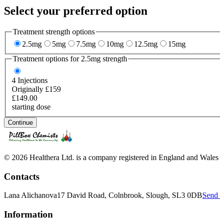
Select your preferred option
Treatment strength options
2.5mg
5mg
7.5mg
10mg
12.5mg
15mg
Treatment options for
2.5mg
strength
4
Injections
Originally £159
£149.00
starting dose
Continue
© 2026 Healthera Ltd. is a company registered in England and Wales
Contacts
Lana Alichanova
17 David Road, Colnbrook, Slough, SL3 0DB
Send 
Information