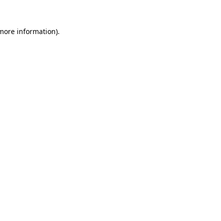
more information)
.