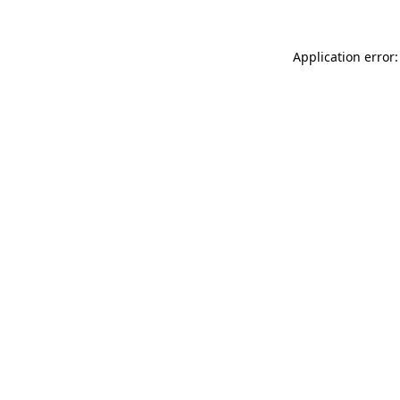
Application error: