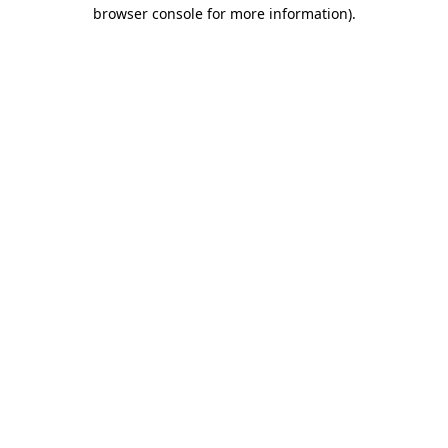
browser console for more information)
.