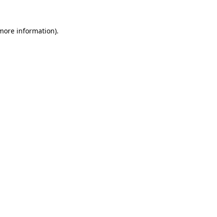
more information)
.