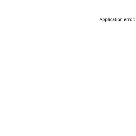
Application error: