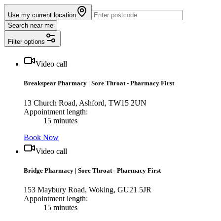
Use my current location
Search near me
Filter options
Video call
Breakspear Pharmacy
|
Sore Throat - Pharmacy First
13 Church Road, Ashford, TW15 2UN
Appointment length:
15 minutes
Book Now
Video call
Bridge Pharmacy
|
Sore Throat - Pharmacy First
153 Maybury Road, Woking, GU21 5JR
Appointment length:
15 minutes