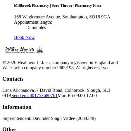
Millbrook Pharmacy
|
Sore Throat - Pharmacy First
168 Windermere Avenue, Southampton, SO16 9GA
Appointment length:
15 minutes
Book Now
© 2026 Healthera Ltd. is a company registered in England and
Wales with company number 9609198. All rights reserved.
Contacts
Lana Alichanova
17 David Road, Colnbrook, Slough, SL3
0DB
Send email
01753680761
Mon-Fri 09:00-17:00
Information
Superintendent: Davinder Singh Virdee (2034348)
Other