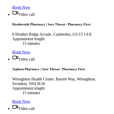
Book Now
Video call
Heatherside Pharmacy
|
Sore Throat - Pharmacy First
6 Heather Ridge Arcade, Camberley, GU15 1AX
Appointment length:
15 minutes
Book Now
Video call
Jephson Pharmacy
|
Sore Throat - Pharmacy First
Wroughton Health Centre, Barrett Way, Wroughton,
Swindon, SN4 9LW
Appointment length:
15 minutes
Book Now
Video call