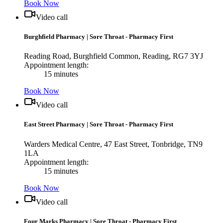
Book Now
Video call
Burghfield Pharmacy
|
Sore Throat - Pharmacy First
Reading Road, Burghfield Common, Reading, RG7 3YJ
Appointment length:
15 minutes
Book Now
Video call
East Street Pharmacy
|
Sore Throat - Pharmacy First
Warders Medical Centre, 47 East Street, Tonbridge, TN9
1LA
Appointment length:
15 minutes
Book Now
Video call
Four Marks Pharmacy
|
Sore Throat - Pharmacy First