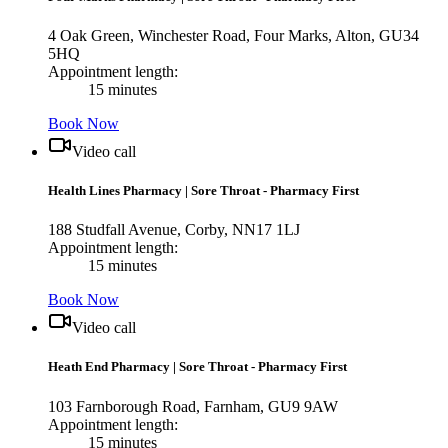
4 Oak Green, Winchester Road, Four Marks, Alton, GU34
5HQ
Appointment length:
15 minutes
Book Now
Video call
Health Lines Pharmacy
|
Sore Throat - Pharmacy First
188 Studfall Avenue, Corby, NN17 1LJ
Appointment length:
15 minutes
Book Now
Video call
Heath End Pharmacy
|
Sore Throat - Pharmacy First
103 Farnborough Road, Farnham, GU9 9AW
Appointment length:
15 minutes