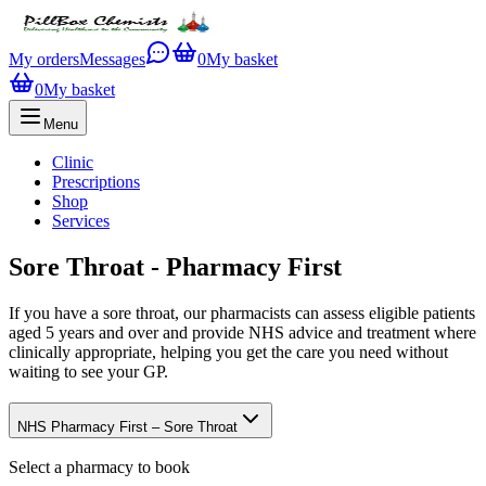
My orders
Messages
0
My basket
0
My basket
Menu
Clinic
Prescriptions
Shop
Services
Sore Throat - Pharmacy First
If you have a sore throat, our pharmacists can assess eligible patients
aged 5 years and over and provide NHS advice and treatment where
clinically appropriate, helping you get the care you need without
waiting to see your GP.
NHS Pharmacy First – Sore Throat
Select a pharmacy to book