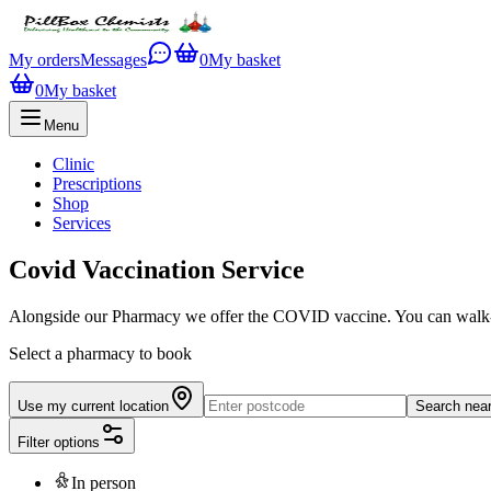
My orders
Messages
0
My basket
0
My basket
Menu
Clinic
Prescriptions
Shop
Services
Covid Vaccination Service
Alongside our Pharmacy we offer the COVID vaccine. You can walk-in 
Select a pharmacy to book
Use my current location
Search nea
Filter options
In person