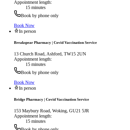
Appointment length:
15 minutes
Book by phone only
Book Now
In person
Breakspear Pharmacy
|
Covid Vaccination Service
13 Church Road, Ashford, TW15 2UN
Appointment length:
15 minutes
Book by phone only
Book Now
In person
Bridge Pharmacy
|
Covid Vaccination Service
153 Maybury Road, Woking, GU21 5JR
Appointment length:
15 minutes
Book by phone only