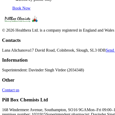
Book Now
© 2026 Healthera Ltd. is a company registered in England and Wales
Contacts
Lana Alichanova
17 David Road, Colnbrook, Slough, SL3 0DB
Send 
Information
Superintendent: Davinder Singh Virdee (2034348)
Other
Contact us
Pill Box Chemists Ltd
168 Windermere Avenue, Southampton, SO16 9GA
Mon–Fri 09:00–
premises number: 1031915
Superintendent pharmacist: Davinder Si