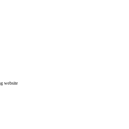
ng website