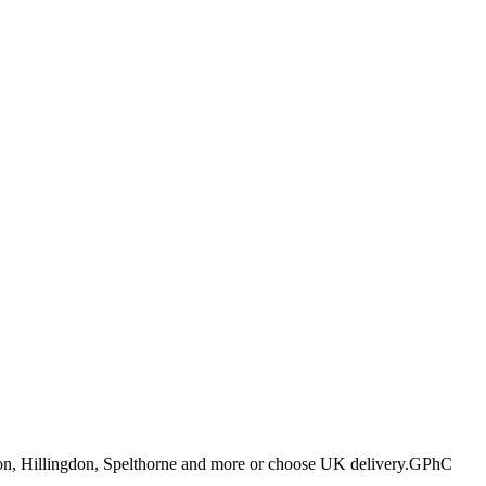
ton, Hillingdon, Spelthorne and more or choose UK delivery.
GPhC