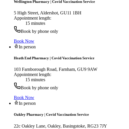
Wellington Pharmacy
|
Covid Vaccination Service
5 High Street, Aldershot, GU11 1BH
Appointment length:
15 minutes
Book by phone only
Book Now
In person
Heath End Pharmacy
|
Covid Vaccination Service
103 Farnborough Road, Farnham, GU9 9AW
Appointment length:
15 minutes
Book by phone only
Book Now
In person
Oakley Pharmacy
|
Covid Vaccination Service
22c Oakley Lane, Oakley, Basingstoke, RG23 7JY