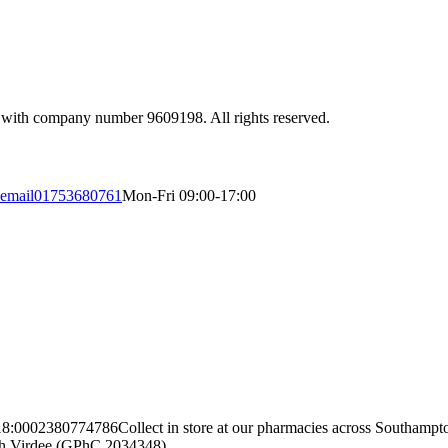
 with company number 9609198. All rights reserved.
email
01753680761
Mon-Fri 09:00-17:00
18:00
02380774786
Collect in store at our pharmacies across Southamp
ngh Virdee (GPhC 2034348)