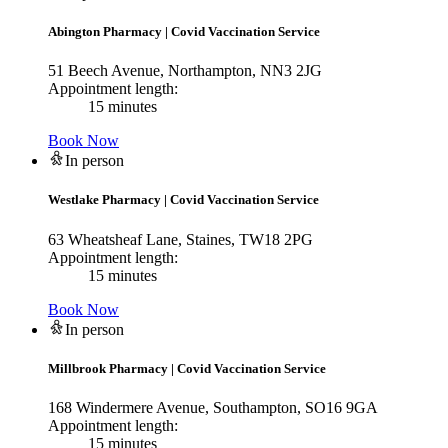
Abington Pharmacy
|
Covid Vaccination Service
51 Beech Avenue, Northampton, NN3 2JG
Appointment length:
15 minutes
Book Now
In person
Westlake Pharmacy
|
Covid Vaccination Service
63 Wheatsheaf Lane, Staines, TW18 2PG
Appointment length:
15 minutes
Book Now
In person
Millbrook Pharmacy
|
Covid Vaccination Service
168 Windermere Avenue, Southampton, SO16 9GA
Appointment length:
15 minutes