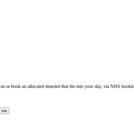
or book an allocated timeslot that fits into your day, via NHS booki
r me