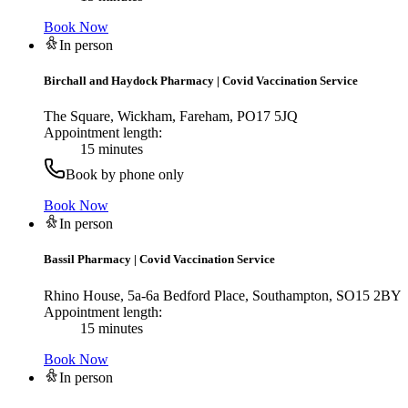
Book Now
In person
Birchall and Haydock Pharmacy
|
Covid Vaccination Service
The Square, Wickham, Fareham, PO17 5JQ
Appointment length:
15 minutes
Book by phone only
Book Now
In person
Bassil Pharmacy
|
Covid Vaccination Service
Rhino House, 5a-6a Bedford Place, Southampton, SO15 2BY
Appointment length:
15 minutes
Book Now
In person